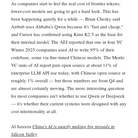
As companies start to feel the real cost of frontier tokens,
lower-cost models are going to get a hard look. This has
been happening quietly for a while — Brian Chesky said
Airbnb uses Alibaba's Qwen because it's "fast and cheap,"
and Cursor has confirmed using Kimi K2.5 as the base for
their internal model. The AEI reported that one in four YC
Winter 2025 companies used AI to write 95% of their
codebase, some via fine-tuned Chinese models. The Menlo
VC state of AI report puts open source at about 11% of
enterprise LLM API use today, with Chinese open source at
roughly 1% overall — but those numbers are from Q4 and
are almost certainly moving. The more interesting question
for most companies isn't whether to use Qwen or Deepseek
— it's whether their current systems were designed with any
cost intentionality at all.
Al Jazeera
China's AI is quietly making big inroads in
Silicon Valley