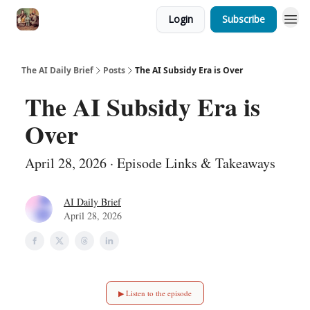
Login
Subscribe
The AI Daily Brief
Posts
The AI Subsidy Era is Over
The AI Subsidy Era is
Over
April 28, 2026 · Episode Links & Takeaways
AI Daily Brief
April 28, 2026
▶ Listen to the episode