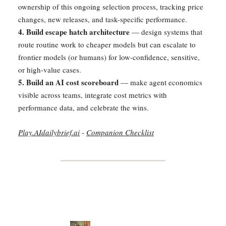
ownership of this ongoing selection process, tracking price
changes, new releases, and task-specific performance.
4. Build escape hatch architecture
— design systems that
route routine work to cheaper models but can escalate to
frontier models (or humans) for low-confidence, sensitive,
or high-value cases.
5. Build an AI cost scoreboard
— make agent economics
visible across teams, integrate cost metrics with
performance data, and celebrate the wins.
Play.AIdailybrief.ai
-
Companion Checklist