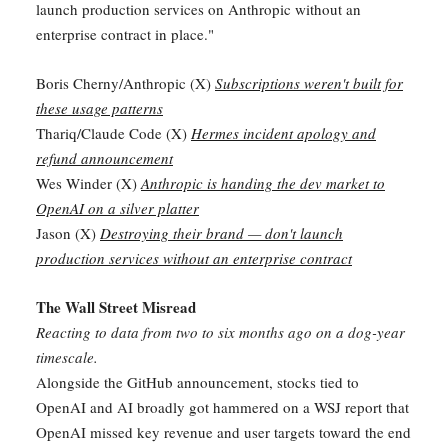
launch production services on Anthropic without an
enterprise contract in place."
Boris Cherny/Anthropic (X)
Subscriptions weren't built for
these usage patterns
Thariq/Claude Code (X)
Hermes incident apology and
refund announcement
Wes Winder (X)
Anthropic is handing the dev market to
OpenAI on a silver platter
Jason (X)
Destroying their brand — don't launch
production services without an enterprise contract
The Wall Street Misread
Reacting to data from two to six months ago on a dog-year
timescale.
Alongside the GitHub announcement, stocks tied to
OpenAI and AI broadly got hammered on a WSJ report that
OpenAI missed key revenue and user targets toward the end