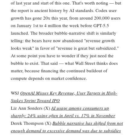
of last year and start of this one. That's worth noting — but
the report is ancient history by AI standards. Codex user
growth has gone 20x this year, from around 200,000 users
on January 1st to 4 million the week before GPT-5.5
launched. The broader bubble-narrative shift is similarly
telling: the bears have now abandoned "revenue growth
looks weak" in favor of "revenue is great but subsidized."
At some point you have to wonder if they just need the
bubble to exist. That said — what Wall Street thinks does
matter, because financing the continued buildout of
compute depends on market confidence.
WSJ
OpenAI Misses Key Revenue, User Targets in High-
Stakes Sprint Toward IPO
Liz Ann Sonders (X)
AI usage among consumers up
sharply: 24% using often in April vs. 17% in November
Derek Thompson (X)
Bubble narrative has shifted from not
enough demand to excessive demand was due to subsidies