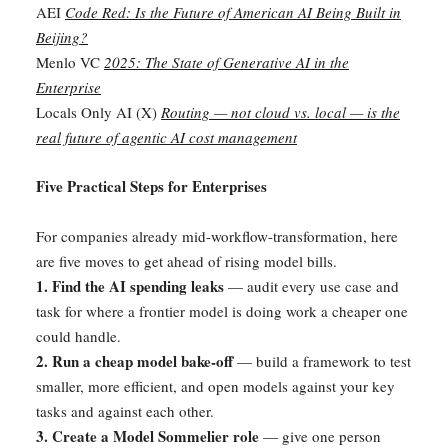
AEI
Code Red: Is the Future of American AI Being Built in
Beijing?
Menlo VC
2025: The State of Generative AI in the
Enterprise
Locals Only AI (X)
Routing — not cloud vs. local — is the
real future of agentic AI cost management
Five Practical Steps for Enterprises
For companies already mid-workflow-transformation, here
are five moves to get ahead of rising model bills.
1. Find the AI spending leaks
— audit every use case and
task for where a frontier model is doing work a cheaper one
could handle.
2. Run a cheap model bake-off
— build a framework to test
smaller, more efficient, and open models against your key
tasks and against each other.
3. Create a Model Sommelier role
— give one person