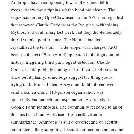
Anthropic has been tiptoeing toward the same cliff for
weeks, but without ripping off the band-aid cleanly. The
sequence: forcing OpenClaw users to the API, running a test
that removed Claude Code from the Pro plan, withholding
Mythos, and confirming last week that they did deliberately
throttle model performance. The Hermes incident
crystallized the tension — a developer was charged $200
because the text "Hermes.md" appeared in their git commit
history, triggering third-party agent detection. Claude
Code's Thariq publicly apologized and issued refunds, but
Theo put it plainly: some bugs suggest the thing you're
trying to do is a bad idea. A separate Reddit thread went
viral when an entire 110-person organization was
apparently banned without explanation, given only a
Google Form for appeals. The community response to all of
this has been loud, with Jason from artifacts.com
summarizing: "Anthropic is still overcorrecting on security
and understaffing support… I would not recommend anyone