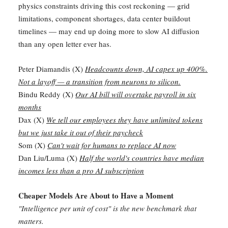
physics constraints driving this cost reckoning — grid
limitations, component shortages, data center buildout
timelines — may end up doing more to slow AI diffusion
than any open letter ever has.
Peter Diamandis (X)
Headcounts down, AI capex up 400%.
Not a layoff — a transition from neurons to silicon.
Bindu Reddy (X)
Our AI bill will overtake payroll in six
months
Dax (X)
We tell our employees they have unlimited tokens
but we just take it out of their paycheck
Som (X)
Can't wait for humans to replace AI now
Dan Liu/Luma (X)
Half the world's countries have median
incomes less than a pro AI subscription
Cheaper Models Are About to Have a Moment
"Intelligence per unit of cost" is the new benchmark that
matters.