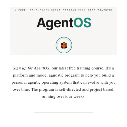
Sign up for AgentOS
, our latest free training course. It’s a
platform and model agnostic program to help you build a
personal agentic operating system that can evolve with you
over time. The program is self-directed and project based,
running over four weeks.