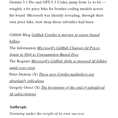
Gemini 3.1 Pro and GPT-5.3 Codex jump from 1x to 6x —
roughly a 6x price hike for frontier coding models across
the board. Microsoft was literally revealing, through their
own price hike, how deep those subsidies had been.
GitHub Blog
GitHub Copilot is moving to usage-based
billing
The Information
Microsoft's GitHub Changes AI Prices
Again in Shift to Consumption-Based Fees
The Register
Microsoft's GitHub shifts to metered AI billing
amid cost crisis
Peter Dedene (X)
These new Copilot multipliers are
absolutely ridiculous
Gergely Orosz (X)
The beginning of the end of subsidized
AI subscriptions
Anthropic
Straining under the weight of its own success.