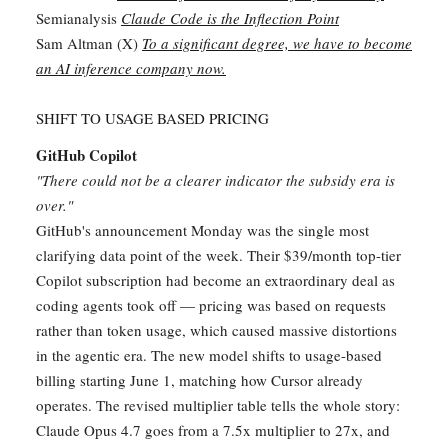
Semianalysis
Claude Code is the Inflection Point
Sam Altman (X)
To a significant degree, we have to become
an AI inference company now.
SHIFT TO USAGE BASED PRICING
GitHub Copilot
"There could not be a clearer indicator the subsidy era is
over."
GitHub's announcement Monday was the single most
clarifying data point of the week. Their $39/month top-tier
Copilot subscription had become an extraordinary deal as
coding agents took off — pricing was based on requests
rather than token usage, which caused massive distortions
in the agentic era. The new model shifts to usage-based
billing starting June 1, matching how Cursor already
operates. The revised multiplier table tells the whole story:
Claude Opus 4.7 goes from a 7.5x multiplier to 27x, and