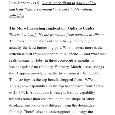
Ross Hendricks (X)
Guess we're about to find out how
much the "endless demand" narrative holds without
subsidies
The More Interesting Implication: OpEx to CapEx
This isn't a layoff. It's the transition from neurons to silicon.
The market implications of the subsidy era ending are
actually the least interesting part. What matters more is the
structural shift from headcount to AI spend — and what that
really means for jobs. In three consecutive months of
listener pulse data (January, February, March), cost savings
didn't appear anywhere on the list of primary AI benefits.
Time savings as the top benefit dropped from 19.7% to
12.7%; new capabilities as the top benefit rose from 21.9%
to 29.3%. If AI adoption is being driven by capability
unlocks rather than cost reduction, the shape of labor
displacement looks very different from the doomsday
framing. There's also an underappreciated irony: the