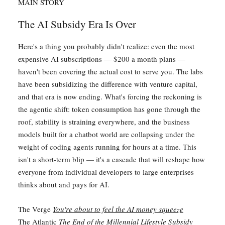
MAIN STORY
The AI Subsidy Era Is Over
Here's a thing you probably didn't realize: even the most
expensive AI subscriptions — $200 a month plans —
haven't been covering the actual cost to serve you. The labs
have been subsidizing the difference with venture capital,
and that era is now ending. What's forcing the reckoning is
the agentic shift: token consumption has gone through the
roof, stability is straining everywhere, and the business
models built for a chatbot world are collapsing under the
weight of coding agents running for hours at a time. This
isn't a short-term blip — it's a cascade that will reshape how
everyone from individual developers to large enterprises
thinks about and pays for AI.
The Verge
You're about to feel the AI money squeeze
The Atlantic
The End of the Millennial Lifestyle Subsidy