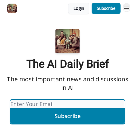
Login
Subscribe
The AI Daily Brief
The most important news and discussions
in AI