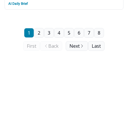
AI Daily Brief
1
2
3
4
5
6
7
8
First
Back
Next
Last