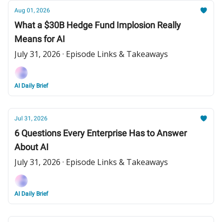
Aug 01, 2026
What a $30B Hedge Fund Implosion Really
Means for AI
July 31, 2026 · Episode Links & Takeaways
AI Daily Brief
Jul 31, 2026
6 Questions Every Enterprise Has to Answer
About AI
July 31, 2026 · Episode Links & Takeaways
AI Daily Brief