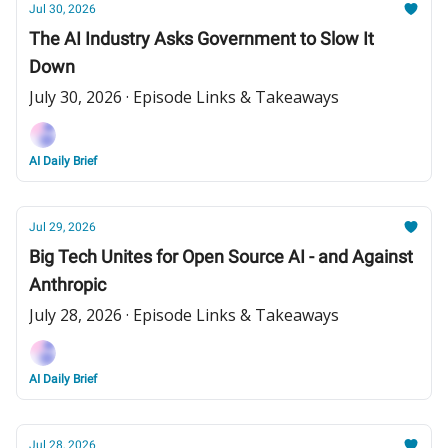
Jul 30, 2026
The AI Industry Asks Government to Slow It
Down
July 30, 2026 · Episode Links & Takeaways
AI Daily Brief
Jul 29, 2026
Big Tech Unites for Open Source AI - and Against
Anthropic
July 28, 2026 · Episode Links & Takeaways
AI Daily Brief
Jul 28, 2026