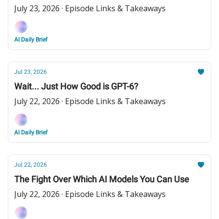
July 23, 2026 · Episode Links & Takeaways
AI Daily Brief
Jul 23, 2026
Wait... Just How Good is GPT-6?
July 22, 2026 · Episode Links & Takeaways
AI Daily Brief
Jul 22, 2026
The Fight Over Which AI Models You Can Use
July 22, 2026 · Episode Links & Takeaways