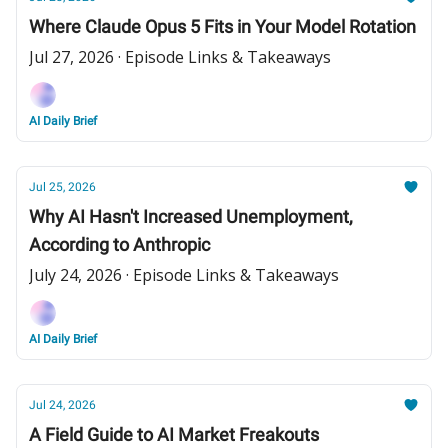
Where Claude Opus 5 Fits in Your Model Rotation
Jul 27, 2026 · Episode Links & Takeaways
AI Daily Brief
Jul 25, 2026
Why AI Hasn't Increased Unemployment,
According to Anthropic
July 24, 2026 · Episode Links & Takeaways
AI Daily Brief
Jul 24, 2026
A Field Guide to AI Market Freakouts