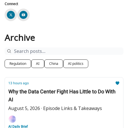
Connect
Archive
Regulation
AI
China
AI politics
13 hours ago
Why the Data Center Fight Has Little to Do With
AI
August 5, 2026 · Episode Links & Takeaways
AI Daily Brief