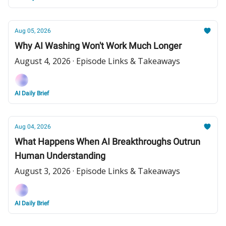
Aug 05, 2026
Why AI Washing Won't Work Much Longer
August 4, 2026 · Episode Links & Takeaways
AI Daily Brief
Aug 04, 2026
What Happens When AI Breakthroughs Outrun
Human Understanding
August 3, 2026 · Episode Links & Takeaways
AI Daily Brief