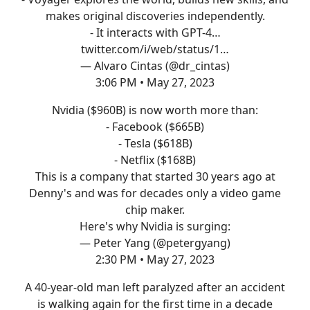
makes original discoveries independently.
- It interacts with GPT-4…
twitter.com/i/web/status/1…
— Alvaro Cintas (@dr_cintas)
3:06 PM • May 27, 2023
Nvidia ($960B) is now worth more than:
- Facebook ($665B)
- Tesla ($618B)
- Netflix ($168B)
This is a company that started 30 years ago at
Denny's and was for decades only a video game
chip maker.
Here's why Nvidia is surging:
— Peter Yang (@petergyang)
2:30 PM • May 27, 2023
A 40-year-old man left paralyzed after an accident
is walking again for the first time in a decade