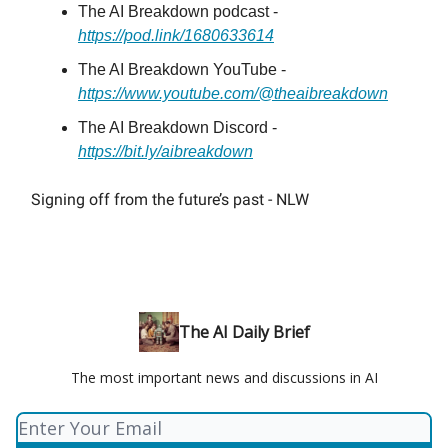
The AI Breakdown podcast -
https://pod.link/1680633614
The AI Breakdown YouTube -
https://www.youtube.com/@theaibreakdown
The AI Breakdown Discord -
https://bit.ly/aibreakdown
Signing off from the future’s past - NLW
The AI Daily Brief
The most important news and discussions in AI