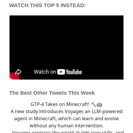
WATCH THIS TOP 5 INSTEAD:
The Best Other Tweets This Week
GTP-4 Takes on Minecraft! ⛏️🤖
A new study introduces Voyager, an LLM-powered
agent in Minecraft, which can learn and evolve
without any human intervention.
- Voyager explores the world, builds new skills, and