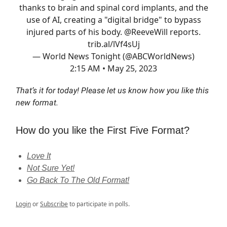
thanks to brain and spinal cord implants, and the
use of AI, creating a "digital bridge" to bypass
injured parts of his body.
@ReeveWill
reports.
trib.al/lVf4sUj
— World News Tonight (@ABCWorldNews)
2:15 AM • May 25, 2023
That’s it for today! Please let us know how you like this
new format.
How do you like the First Five Format?
Love It
Not Sure Yet!
Go Back To The Old Format!
Login
or
Subscribe
to participate in polls.