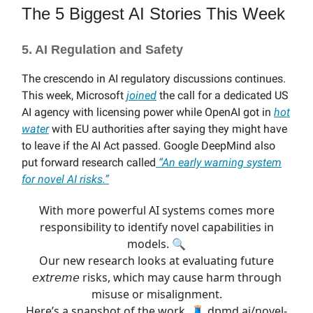
The 5 Biggest AI Stories This Week
5. AI Regulation and Safety
The crescendo in AI regulatory discussions continues.
This week, Microsoft
joined
the call for a dedicated US
AI agency with licensing power while OpenAI got in
hot
water
with EU authorities after saying they might have
to leave if the AI Act passed. Google DeepMind also
put forward research called
“
An early warning system
for novel AI risks.”
With more powerful AI systems comes more
responsibility to identify novel capabilities in
models. 🔍
Our new research looks at evaluating future
𝘦𝘹𝘵𝘳𝘦𝘮𝘦 risks, which may cause harm through
misuse or misalignment.
Here’s a snapshot of the work. 🧵
dpmd.ai/novel-