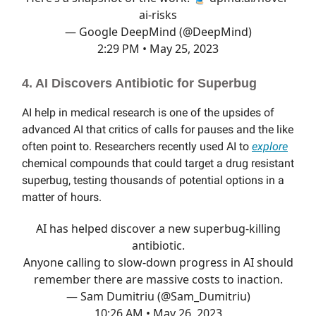
ai-risks
— Google DeepMind (@DeepMind)
2:29 PM • May 25, 2023
4. AI Discovers Antibiotic for Superbug
AI help in medical research is one of the upsides of
advanced AI that critics of calls for pauses and the like
often point to. Researchers recently used AI to
explore
chemical compounds that could target a drug resistant
superbug, testing thousands of potential options in a
matter of hours.
AI has helped discover a new superbug-killing
antibiotic.
Anyone calling to slow-down progress in AI should
remember there are massive costs to inaction.
— Sam Dumitriu (@Sam_Dumitriu)
10:26 AM • May 26, 2023