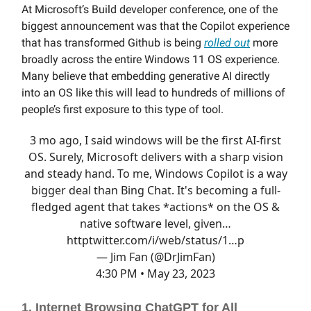
At Microsoft’s Build developer conference, one of the
biggest announcement was that the Copilot experience
that has transformed Github is being
rolled out
more
broadly across the entire Windows 11 OS experience.
Many believe that embedding generative AI directly
into an OS like this will lead to hundreds of millions of
people’s first exposure to this type of tool.
3 mo ago, I said windows will be the first AI-first
OS. Surely, Microsoft delivers with a sharp vision
and steady hand. To me, Windows Copilot is a way
bigger deal than Bing Chat. It's becoming a full-
fledged agent that takes *actions* on the OS &
native software level, given…
http
twitter.com/i/web/status/1…
p
— Jim Fan (@DrJimFan)
4:30 PM • May 23, 2023
1. Internet Browsing ChatGPT for All