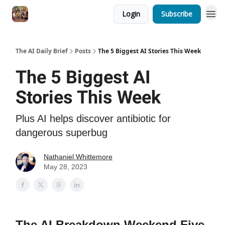
Login
Subscribe
The AI Daily Brief
Posts
The 5 Biggest AI Stories This Week
The 5 Biggest AI
Stories This Week
Plus AI helps discover antibiotic for
dangerous superbug
Nathaniel Whittemore
May 28, 2023
The AI Breakdown Weekend Five