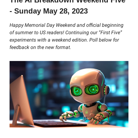
- Sunday May 28, 2023
Happy Memorial Day Weekend and official beginning
of summer to US readers! Continuing our “First Five”
experiments with a weekend edition. Poll below for
feedback on the new format.