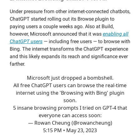
Under pressure from other internet-connected chatbots,
ChatGPT started rolling out its Browse plugin to
paying users a couple weeks ago. Also at Build,
however, Microsoft announced that it was
enabling all
ChatGPT users
— including free users — to browse with
Bing. The internet transforms the ChatGPT experience
and this likely expands its reach and significance ever
farther.
Microsoft just dropped a bombshell.
All free ChatGPT users can browse the real-time
internet using the 'Browsing with Bing' plugin
soon.
5 insane browsing prompts I tried on GPT-4 that
everyone can access soon:
— Rowan Cheung (@rowancheung)
5:15 PM • May 23, 2023