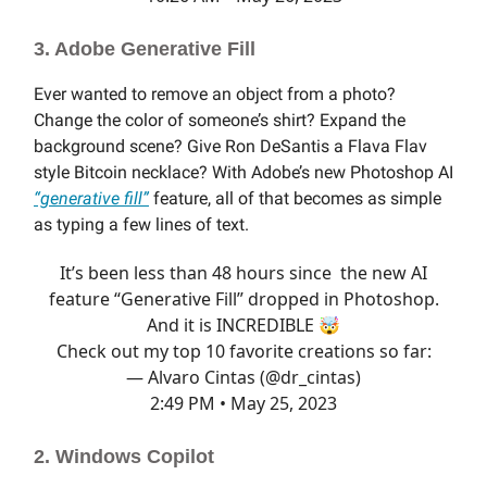
3. Adobe Generative Fill
Ever wanted to remove an object from a photo?
Change the color of someone’s shirt? Expand the
background scene? Give Ron DeSantis a Flava Flav
style Bitcoin necklace? With Adobe’s new Photoshop AI
“generative fill”
feature, all of that becomes as simple
as typing a few lines of text.
It’s been less than 48 hours since the new AI
feature “Generative Fill” dropped in Photoshop.
And it is INCREDIBLE 🤯
Check out my top 10 favorite creations so far:
— Alvaro Cintas (@dr_cintas)
2:49 PM • May 25, 2023
2. Windows Copilot