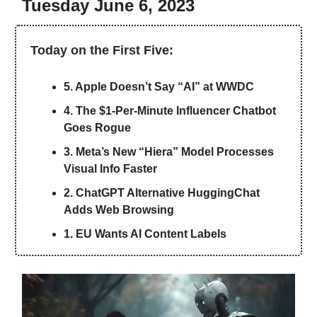
Tuesday June 6, 2023
Today on the First Five:
5. Apple Doesn’t Say “AI” at WWDC
4. The $1-Per-Minute Influencer Chatbot
Goes Rogue
3. Meta’s New “Hiera” Model Processes
Visual Info Faster
2. ChatGPT Alternative HuggingChat
Adds Web Browsing
1. EU Wants AI Content Labels