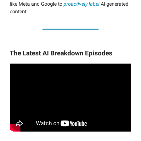
like Meta and Google to
proactively label
AI-generated
content.
The Latest AI Breakdown Episodes