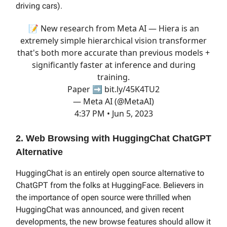
driving cars).
📝 New research from Meta AI — Hiera is an
extremely simple hierarchical vision transformer
that's both more accurate than previous models +
significantly faster at inference and during
training.
Paper ➡️
bit.ly/45K4TU2
— Meta AI (@MetaAI)
4:37 PM • Jun 5, 2023
2. Web Browsing with HuggingChat ChatGPT
Alternative
HuggingChat is an entirely open source alternative to
ChatGPT from the folks at HuggingFace. Believers in
the importance of open source were thrilled when
HuggingChat was announced, and given recent
developments, the new browse features should allow it