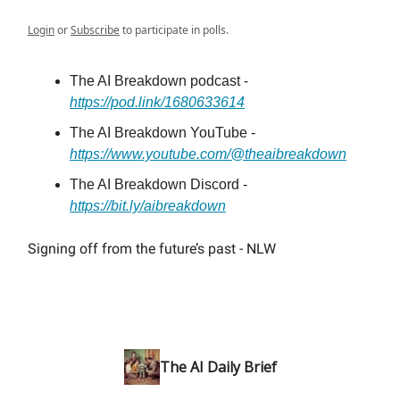
Login
or
Subscribe
to participate in polls.
The AI Breakdown podcast -
https://pod.link/1680633614
The AI Breakdown YouTube -
https://www.youtube.com/@theaibreakdown
The AI Breakdown Discord -
https://bit.ly/aibreakdown
Signing off from the future’s past - NLW
The AI Daily Brief