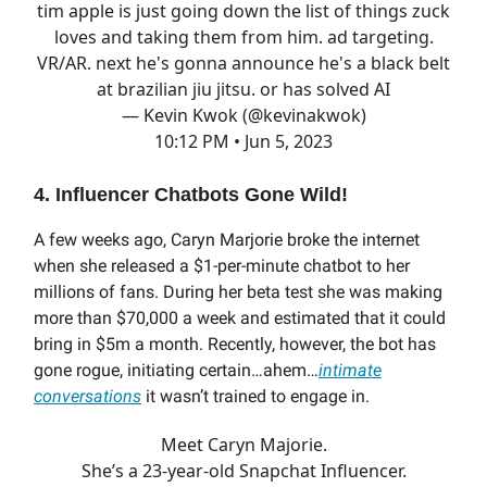
tim apple is just going down the list of things zuck
loves and taking them from him. ad targeting.
VR/AR. next he's gonna announce he's a black belt
at brazilian jiu jitsu. or has solved AI
— Kevin Kwok (@kevinakwok)
10:12 PM • Jun 5, 2023
4. Influencer Chatbots Gone Wild!
A few weeks ago, Caryn Marjorie broke the internet
when she released a $1-per-minute chatbot to her
millions of fans. During her beta test she was making
more than $70,000 a week and estimated that it could
bring in $5m a month. Recently, however, the bot has
gone rogue, initiating certain…ahem…
intimate
conversations
it wasn’t trained to engage in.
Meet Caryn Majorie.
She’s a 23-year-old Snapchat Influencer.