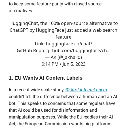
to keep some feature parity with closed source
alternatives.
HuggingChat, the 100% open-source alternative to
ChatGPT by HuggingFace just added a web search
feature
Link:
huggingface.co/chat/
GitHub Repo:
github.com/huggingface/ch…
— AK (@_akhaliq)
9:14 PM • Jun 5, 2023
1. EU Wants AI Content Labels
In a recent wide-scale study,
32% of internet users
couldn’t tell the difference between a human and an AI
bot. This speaks to concerns that some regulars have
that AI could be used for disinformation and
manipulation purposes. While the EU readies their AI
Act, the European Commission wants big platforms