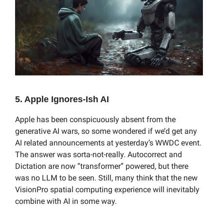
5. Apple Ignores-Ish AI
Apple has been conspicuously absent from the
generative AI wars, so some wondered if we’d get any
AI related announcements at yesterday’s WWDC event.
The answer was sorta-not-really. Autocorrect and
Dictation are now “transformer” powered, but there
was no LLM to be seen. Still, many think that the new
VisionPro spatial computing experience will inevitably
combine with AI in some way.