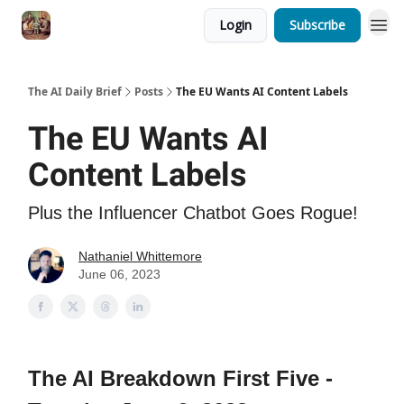
Login
Subscribe
The AI Daily Brief
Posts
The EU Wants AI Content Labels
The EU Wants AI
Content Labels
Plus the Influencer Chatbot Goes Rogue!
Nathaniel Whittemore
June 06, 2023
The AI Breakdown First Five -