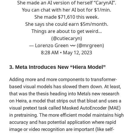
She made an AI version of herself “CarynAI”.
You can chat with her AI bot for $1/min.
She made $71,610 this week.
She says she could earn $5m/month.
Things are about to get weird...
(
@cutiecaryn
)
— Lorenzo Green 〰️ (@mrgreen)
8:28 AM • May 12, 2023
3. Meta Introduces New “Hiera Model”
Adding more and more components to transformer-
based visual models has slowed them down. At least,
that was the thesis heading into Meta’s new research
on Heira, a model that strips out that bloat and uses a
visual pretext task called Masked AutoEncoder (MAE)
in pretraining. The more efficient model maintains high
accuracy and has potential application where rapid
image or video recognition are important (like self-