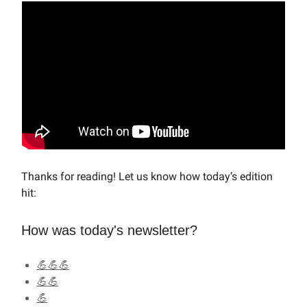
Thanks for reading! Let us know how today’s edition
hit:
How was today's newsletter?
💪💪💪
💪💪
💪