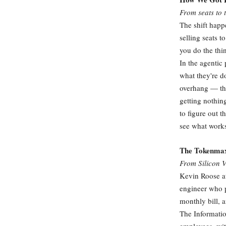
From seats to 
The shift happ
selling seats t
you do the thin
In the agentic
what they're d
overhang — the
getting nothin
to figure out 
see what work
The Tokenmax
From Silicon V
Kevin Roose a
engineer who p
monthly bill, 
The Informatio