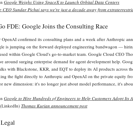
on
Google Weighs Using SpaceX to Launch Orbital Data Centers
 CEO Sundar Pichai says we're just a decade away from extraterrestria
Go FDE: Google Joins the Consulting Race
er OpenAI confirmed its consulting plans and a week after Anthropic an
ogle is jumping on the forward deployed engineering bandwagon — hiri
used within Google Cloud's go-to-market team. Google Cloud CEO Th
e around surging enterprise demand for agent development help. Googl
talks with Blackstone, KKR, and EQT to deploy its AI products across the
ing the fight directly to Anthropic and OpenAI on the private equity fr
or new dimension: it's no longer just about model performance, it's abo
on
Google to Hire Hundreds of Engineers to Help Customers Adopt Its A
 (LinkedIn)
Thomas Kurian announcement post
 Legal