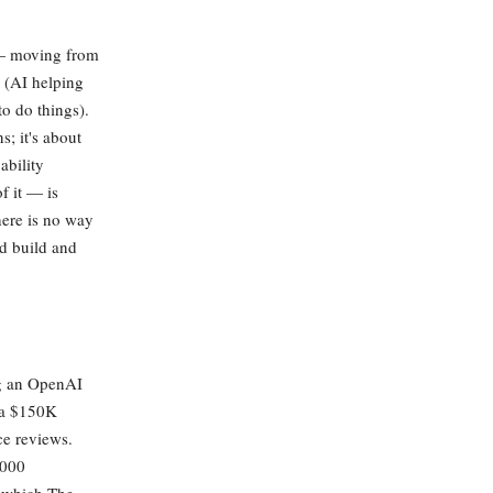
s — moving from
I (AI helping
to do things).
; it's about
ability
f it — is
here is no way
nd build and
ng an OpenAI
 a $150K
ce reviews.
,000