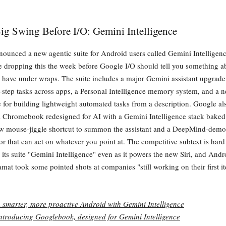
ig Swing Before I/O: Gemini Intelligence
ounced a new agentic suite for Android users called Gemini Intelligen
're dropping this the week before Google I/O should tell you something 
l have under wraps. The suite includes a major Gemini assistant upgrade
-step tasks across apps, a Personal Intelligence memory system, and a
e for building lightweight automated tasks from a description. Google al
 Chromebook redesigned for AI with a Gemini Intelligence stack bake
ew mouse-jiggle shortcut to summon the assistant and a DeepMind-demo
r that can act on whatever you point at. The competitive subtext is hard
ts suite "Gemini Intelligence" even as it powers the new Siri, and And
mat took some pointed shots at companies "still working on their first it
 smarter, more proactive Android with Gemini Intelligence
ntroducing Googlebook, designed for Gemini Intelligence