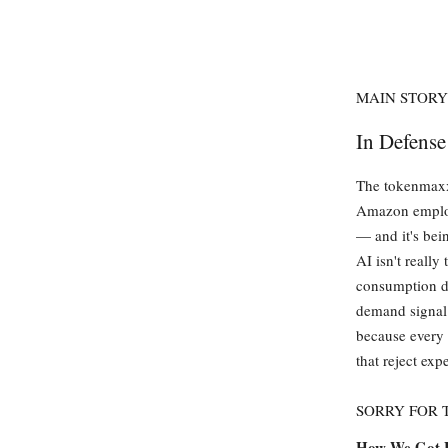
MAIN STORY
In Defens
The tokenmaxxi
Amazon employe
— and it's bein
AI isn't really
consumption dr
demand signal 
because every 
that reject ex
SORRY FOR
How We Got 