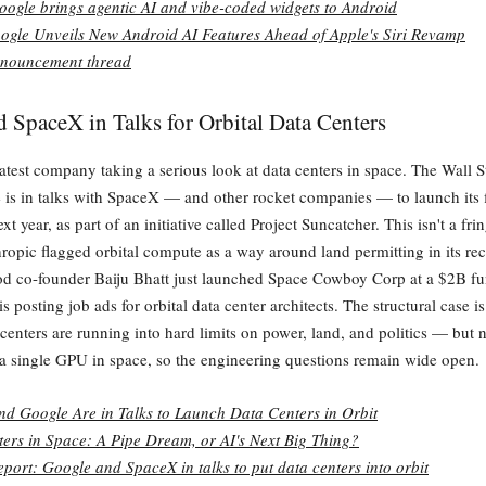
oogle brings agentic AI and vibe-coded widgets to Android
ogle Unveils New Android AI Features Ahead of Apple's Siri Revamp
nouncement thread
 SpaceX in Talks for Orbital Data Centers
latest company taking a serious look at data centers in space. The Wall S
 is in talks with SpaceX — and other rocket companies — to launch its f
ext year, as part of an initiative called Project Suncatcher. This isn't a fri
opic flagged orbital compute as a way around land permitting in its r
d co-founder Baiju Bhatt just launched Space Cowboy Corp at a $2B fu
posting job ads for orbital data center architects. The structural case i
a centers are running into hard limits on power, land, and politics — but 
a single GPU in space, so the engineering questions remain wide open.
d Google Are in Talks to Launch Data Centers in Orbit
ers in Space: A Pipe Dream, or AI's Next Big Thing?
eport: Google and SpaceX in talks to put data centers into orbit