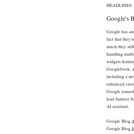
HEADLINES
Google's B
Google has ann
fact that they
much they stil
handling multi
widgets featur
Googlebook, a
including a n
enhanced curso
Google named i
lead Sameer Sa
AI assistant.
Google Blog
A
Google Blog
I