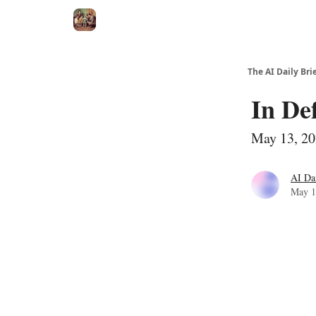
The AI Daily Bri
In De
May 13, 20
AI Dai
May 1