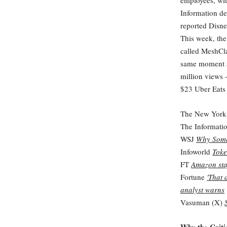
employees, wit
Information de
reported Disne
This week, the
called MeshClaw
same moment a 
million views 
$23 Uber Eats 
The New York
The Informati
WSJ
Why Some
Infoworld
Toke
FT
Amazon staf
Fortune
'That 
analyst warns
Vasuman (X)