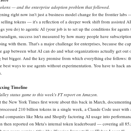
tokens — and the enterprise adoption problem that followed.
ening right now isn't just a business model change for the frontier lab
o selling tokens — it's a reflection of a deeper work shift from assisted A
gs you do) to agentic AI (your job is to set up the conditions for agents 
 paradigm, success isn't measured by how many people have subscriptions
oing with them. That's a major challenge for enterprises, because the cap
 gap between what AI can do and what organizations actually get out o
g but bigger. And the key premise from which everything else follows: t
the best ways to use agents without experimentation. You have to hack a
s.
xing Timeline
alley status game to this week's FT report on Amazon.
t the New York Times first wrote about this back in March, documenti
rocessed 210 billion tokens in a single week, a Claude Code user with
and companies like Meta and Shopify factoring AI usage into performan
n then reported on Meta's internal token leaderboard — covering all 85