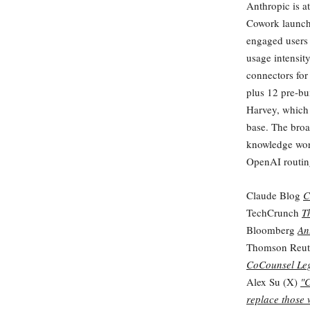
Anthropic is at
Cowork launche
engaged users
usage intensit
connectors for
plus 12 pre-bui
Harvey, which 
base. The broa
knowledge work
OpenAI routin
Claude Blog
C
TechCrunch
T
Bloomberg
An
Thomson Reut
CoCounsel Le
Alex Su (X)
"C
replace those 