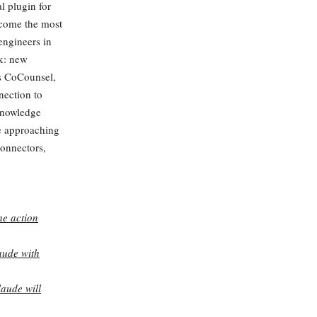
l plugin for
ecome the most
engineers in
ek: new
rs CoCounsel,
nection to
knowledge
e approaching
onnectors,
he action
aude with
laude will