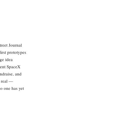
treet Journal
irst prototypes
nge idea
ecent SpaceX
ndraise, and
s real —
no one has yet