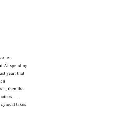
ort on
ut AI spending
st year: that
ken
ds, then the
 matters —
 cynical takes