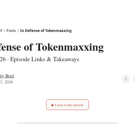
ef
Posts
In Defense of Tokenmaxxing
fense of Tokenmaxxing
26 · Episode Links & Takeaways
ly Brief
3, 2026
▶ Listen to the episode