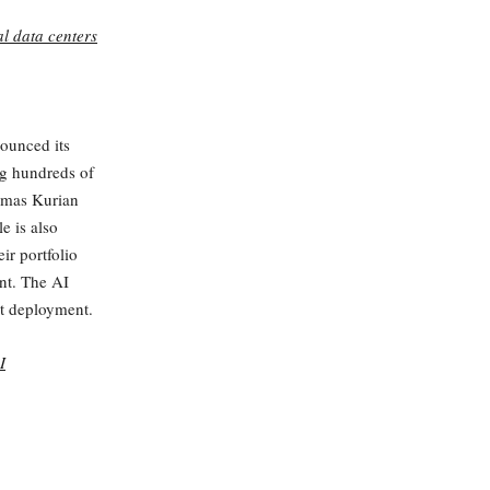
l data centers
nounced its
ng hundreds of
omas Kurian
e is also
ir portfolio
ont. The AI
ut deployment.
I