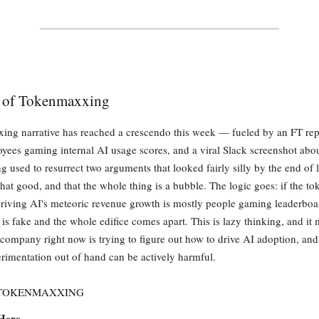
e of Tokenmaxxing
ng narrative has reached a crescendo this week — fueled by an FT rep
es gaming internal AI usage scores, and a viral Slack screenshot abo
g used to resurrect two arguments that looked fairly silly by the end of la
 that good, and that the whole thing is a bubble. The logic goes: if the to
iving AI's meteoric revenue growth is mostly people gaming leaderboar
is fake and the whole edifice comes apart. This is lazy thinking, and it
company right now is trying to figure out how to drive AI adoption, and
perimentation out of hand can be actively harmful.
 TOKENMAXXING
Here