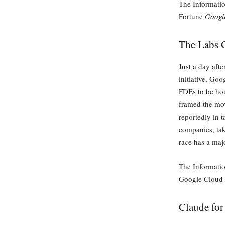
The Informati
Fortune
Google
The Labs 
Just a day aft
initiative, Go
FDEs to be ho
framed the mov
reportedly in 
companies, tak
race has a maj
The Informati
Google Cloud
Claude for