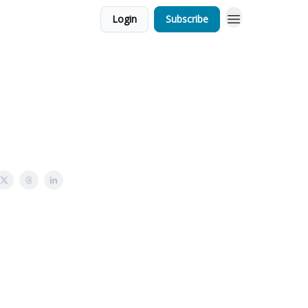
Login
Subscribe