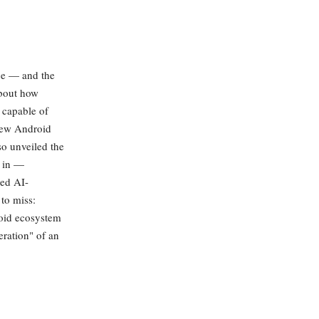
ce — and the
about how
 capable of
 new Android
so unveiled the
d in —
ed AI-
 to miss:
roid ecosystem
eration" of an