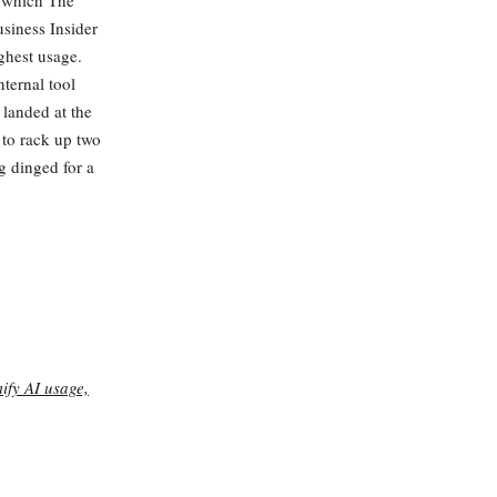
— which The
siness Insider
ghest usage.
ternal tool
 landed at the
 to rack up two
g dinged for a
ify AI usage,