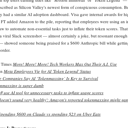
h top users earning titles like "Session Immortal" or "Token Legend" 
scribed as Silicon Valley's newest form of conspicuous consumption. Bu
y had a similar AI adoption dashboard. Visa gave internal awards for hi
 FT added Amazon to the pile, reporting that employees were using an in
 to automate non-essential tasks just to inflate their token scores. That
viral Slack screenshot — almost certainly a joke, but resonant enough
— showed someone being praised for a $600 Anthropic bill while gettin
order.
 Times
More! More! More! Tech Workers Max Out Their A.I. Use
on
Meta Employees Vie for AI 'Token Legend' Status
 Companies Say AI ‘Tokenmaxxing’ Is Key to Survival
nmaxxing is super dumb
f use AI tool for unnecessary tasks to inflate usage scores
doesn't sound very healthy': Amazon's reported tokenmaxxing might gam
Spending $600 on Claude vs spending $23 on Uber Eats