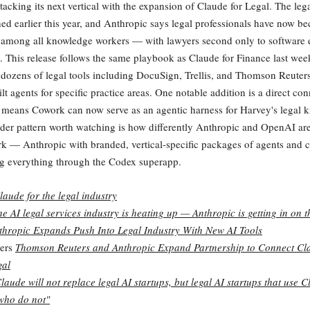
tacking its next vertical with the expansion of Claude for Legal. The lega
d earlier this year, and Anthropic says legal professionals have now b
 among all knowledge workers — with lawyers second only to software 
y. This release follows the same playbook as Claude for Finance last we
 dozens of legal tools including DocuSign, Trellis, and Thomson Reute
lt agents for specific practice areas. One notable addition is a direct con
means Cowork can now serve as an agentic harness for Harvey's legal 
der pattern worth watching is how differently Anthropic and OpenAI ar
 — Anthropic with branded, vertical-specific packages of agents and c
g everything through the Codex superapp.
laude for the legal industry
he AI legal services industry is heating up — Anthropic is getting in on t
thropic Expands Push Into Legal Industry With New AI Tools
ers
Thomson Reuters and Anthropic Expand Partnership to Connect Cl
gal
laude will not replace legal AI startups, but legal AI startups that use C
who do not"