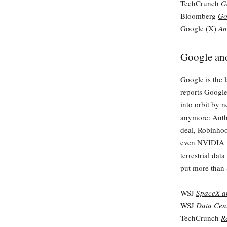
TechCrunch
G
Bloomberg
Go
Google (X)
An
Google and
Google is the 
reports Google
into orbit by n
anymore: Anthr
deal, Robinhoo
even NVIDIA is 
terrestrial dat
put more than 
WSJ
SpaceX an
WSJ
Data Cent
TechCrunch
R