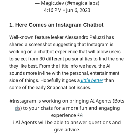
— Magic.dev (@magicailabs)
4:16 PM • Jun 6, 2023
1. Here Comes an Instagram Chatbot
Well-known feature leaker Alessandro Paluzzi has
shared a screenshot suggesting that Instagram is
working on a chatbot experience that will allow users
to select from 30 different personalities to find the one
they like best. From the little info we have, the AI
sounds more in-line with the personal, entertainment
side of things. Hopefully it goes a
little better
than
some of the early Snapchat bot issues.
#Instagram
is working on bringing AI Agents (Bots
🤖) to your chats for a more fun and engaging
experience 👀
ℹ️ AI Agents will be able to answer questions and
give advice.