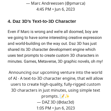
— Marc Andreessen (@pmarca)
4:45 PM • Jun 6, 2023
4. Daz 3D’s Text-to-3D Character
Even if Marc is wrong and we’re all doomed, boy are
we going to have some interesting creative expression
and world-building on the way out. Daz 3D has just
shared its 3D character development engine which
uses text prompts to create custom 3D characters in
minutes. Games, Metaverse, 3D graphic novels, oh my!
Announcing our upcoming venture into the world
of AI - A text-to-3D character engine, that will allow
users to create high-quality, fully-rigged custom
3D characters in just minutes, using simple text
prompts. 📝✨
— DAZ 3D (@daz3d)
1:05 PM • Jun 6, 2023