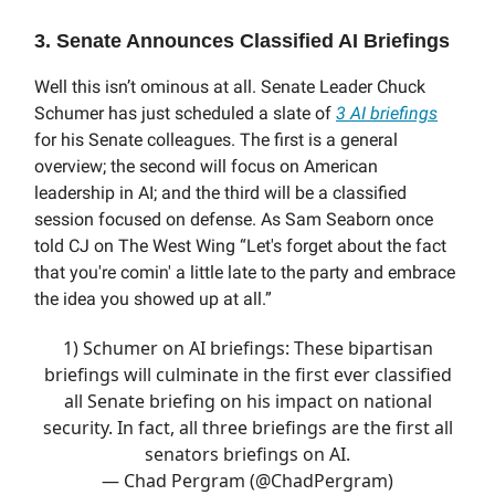
3. Senate Announces Classified AI Briefings
Well this isn’t ominous at all. Senate Leader Chuck
Schumer has just scheduled a slate of
3 AI briefings
for his Senate colleagues. The first is a general
overview; the second will focus on American
leadership in AI; and the third will be a classified
session focused on defense. As Sam Seaborn once
told CJ on The West Wing “Let's forget about the fact
that you're comin' a little late to the party and embrace
the idea you showed up at all.”
1) Schumer on AI briefings: These bipartisan
briefings will culminate in the first ever classified
all Senate briefing on his impact on national
security. In fact, all three briefings are the first all
senators briefings on AI.
— Chad Pergram (@ChadPergram)