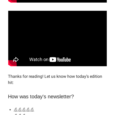
Thanks for reading! Let us know how today’s edition
hit:
How was today's newsletter?
💪💪💪💪💪