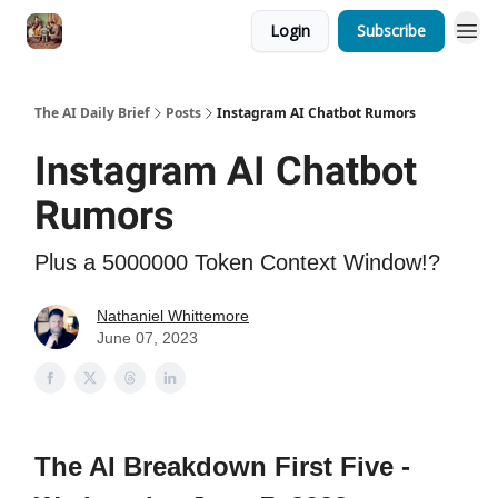
Login
Subscribe
The AI Daily Brief
Posts
Instagram AI Chatbot Rumors
Instagram AI Chatbot
Rumors
Plus a 5000000 Token Context Window!?
Nathaniel Whittemore
June 07, 2023
The AI Breakdown First Five -