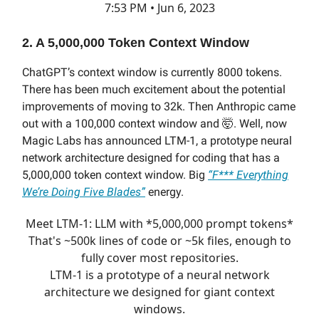
7:53 PM • Jun 6, 2023
2. A 5,000,000 Token Context Window
ChatGPT’s context window is currently 8000 tokens.
There has been much excitement about the potential
improvements of moving to 32k. Then Anthropic came
out with a 100,000 context window and
🤯. Well, now
Magic Labs has announced LTM-1, a prototype neural
network architecture designed for coding that has a
5,000,000 token context window. Big
“F*** Everything
We’re Doing Five Blades”
energy.
Meet LTM-1: LLM with *5,000,000 prompt tokens*
That's ~500k lines of code or ~5k files, enough to
fully cover most repositories.
LTM-1 is a prototype of a neural network
architecture we designed for giant context
windows.