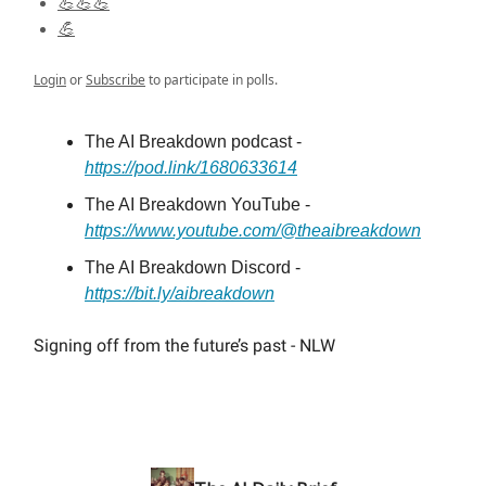
💪💪💪
💪
Login
or
Subscribe
to participate in polls.
The AI Breakdown podcast -
https://pod.link/1680633614
The AI Breakdown YouTube -
https://www.youtube.com/@theaibreakdown
The AI Breakdown Discord -
https://bit.ly/aibreakdown
Signing off from the future’s past - NLW