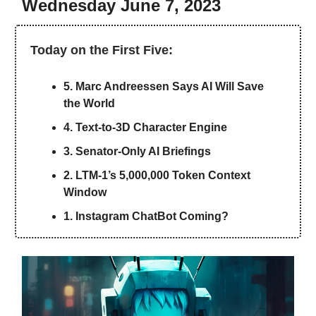
Wednesday June 7, 2023
Today on the First Five:
5. Marc Andreessen Says AI Will Save
the World
4. Text-to-3D Character Engine
3. Senator-Only AI Briefings
2. LTM-1’s 5,000,000 Token Context
Window
1. Instagram ChatBot Coming?