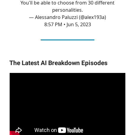
You'll be able to choose from 30 different
personalities.
— Alessandro Paluzzi (@alex193a)
8:57 PM • Jun 5, 2023
The Latest AI Breakdown Episodes