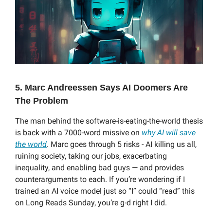
5. Marc Andreessen Says AI Doomers Are
The Problem
The man behind the software-is-eating-the-world thesis
is back with a 7000-word missive on
why AI will save
the world
. Marc goes through 5 risks - AI killing us all,
ruining society, taking our jobs, exacerbating
inequality, and enabling bad guys — and provides
counterarguments to each. If you’re wondering if I
trained an AI voice model just so “I” could “read” this
on Long Reads Sunday, you’re g-d right I did.