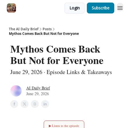
Login
Subscribe
The AI Daily Brief
Posts
Mythos Comes Back But Not for Everyone
Mythos Comes Back
But Not for Everyone
June 29, 2026 · Episode Links & Takeaways
AI Daily Brief
June 29, 2026
▶ Listen to the episode