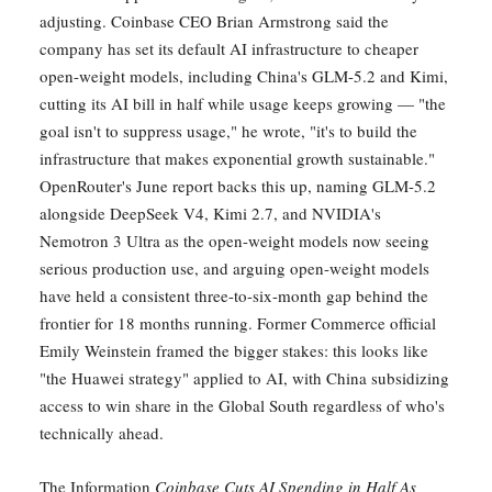
adjusting. Coinbase CEO Brian Armstrong said the
company has set its default AI infrastructure to cheaper
open-weight models, including China's GLM-5.2 and Kimi,
cutting its AI bill in half while usage keeps growing — "the
goal isn't to suppress usage," he wrote, "it's to build the
infrastructure that makes exponential growth sustainable."
OpenRouter's June report backs this up, naming GLM-5.2
alongside DeepSeek V4, Kimi 2.7, and NVIDIA's
Nemotron 3 Ultra as the open-weight models now seeing
serious production use, and arguing open-weight models
have held a consistent three-to-six-month gap behind the
frontier for 18 months running. Former Commerce official
Emily Weinstein framed the bigger stakes: this looks like
"the Huawei strategy" applied to AI, with China subsidizing
access to win share in the Global South regardless of who's
technically ahead.
The Information
Coinbase Cuts AI Spending in Half As