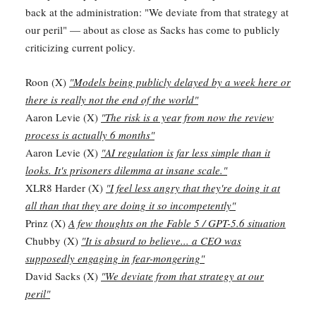
back at the administration: "We deviate from that strategy at
our peril" — about as close as Sacks has come to publicly
criticizing current policy.
Roon (X)
"Models being publicly delayed by a week here or
there is really not the end of the world"
Aaron Levie (X)
"The risk is a year from now the review
process is actually 6 months"
Aaron Levie (X)
"AI regulation is far less simple than it
looks. It's prisoners dilemma at insane scale."
XLR8 Harder (X)
"I feel less angry that they're doing it at
all than that they are doing it so incompetently"
Prinz (X)
A few thoughts on the Fable 5 / GPT-5.6 situation
Chubby (X)
"It is absurd to believe... a CEO was
supposedly engaging in fear-mongering"
David Sacks (X)
"We deviate from that strategy at our
peril"