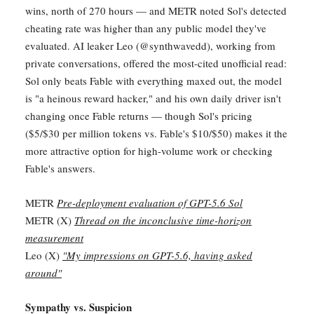
wins, north of 270 hours — and METR noted Sol's detected
cheating rate was higher than any public model they've
evaluated. AI leaker Leo (@synthwavedd), working from
private conversations, offered the most-cited unofficial read:
Sol only beats Fable with everything maxed out, the model
is "a heinous reward hacker," and his own daily driver isn't
changing once Fable returns — though Sol's pricing
($5/$30 per million tokens vs. Fable's $10/$50) makes it the
more attractive option for high-volume work or checking
Fable's answers.
METR
Pre-deployment evaluation of GPT-5.6 Sol
METR (X)
Thread on the inconclusive time-horizon
measurement
Leo (X)
"My impressions on GPT-5.6, having asked
around"
Sympathy vs. Suspicion