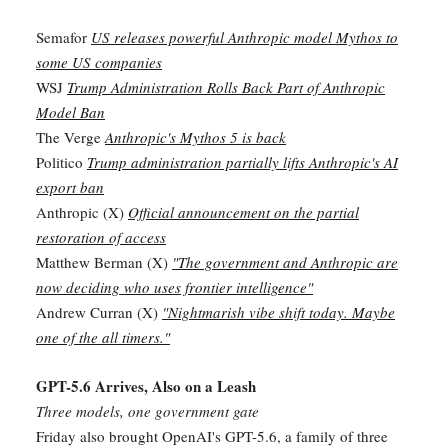
Semafor
US releases powerful Anthropic model Mythos to
some US companies
WSJ
Trump Administration Rolls Back Part of Anthropic
Model Ban
The Verge
Anthropic's Mythos 5 is back
Politico
Trump administration partially lifts Anthropic's AI
export ban
Anthropic (X)
Official announcement on the partial
restoration of access
Matthew Berman (X)
"The government and Anthropic are
now deciding who uses frontier intelligence"
Andrew Curran (X)
"Nightmarish vibe shift today. Maybe
one of the all timers."
GPT-5.6 Arrives, Also on a Leash
Three models, one government gate
Friday also brought OpenAI's GPT-5.6, a family of three