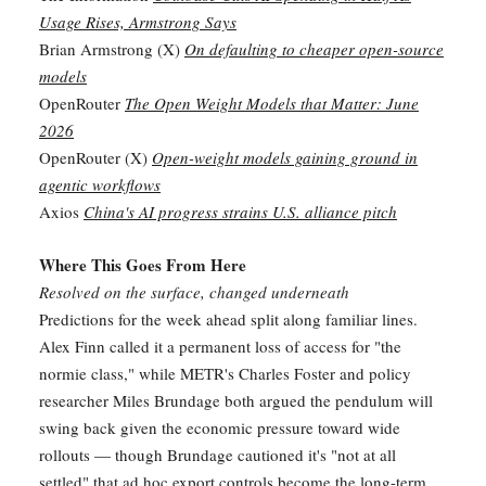
Usage Rises, Armstrong Says
Brian Armstrong (X)
On defaulting to cheaper open-source
models
OpenRouter
The Open Weight Models that Matter: June
2026
OpenRouter (X)
Open-weight models gaining ground in
agentic workflows
Axios
China's AI progress strains U.S. alliance pitch
Where This Goes From Here
Resolved on the surface, changed underneath
Predictions for the week ahead split along familiar lines.
Alex Finn called it a permanent loss of access for "the
normie class," while METR's Charles Foster and policy
researcher Miles Brundage both argued the pendulum will
swing back given the economic pressure toward wide
rollouts — though Brundage cautioned it's "not at all
settled" that ad hoc export controls become the long-term