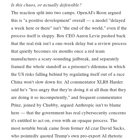
Is this chaos, or actually defensible?
The reaction split into two camps. OpenAI's Roon argued
this is "a positive development" overall — a model "delayed
a week here or there" isn't "the end of the world," even if the
process itself is sloppy. Box CEO Aaron Levie pushed back
that the real risk isn't a one-week delay but a review process
that quietly becomes six months once a red team
manufactures a scary-sounding jailbreak, and separately
framed the whole standoff as a prisoner's dilemma in which
the US risks falling behind by regulating itself out of a race
China won't slow down for. AI commentator XLR8 Harder
said he's "less angry that they're doing it at all than that they
are doing it so incompetently," and frequent commentator
Prinz, joined by Chubby, argued Anthropic isn't to blame
here — that the government has real cybersecurity concerns
it's entitled to act on, even with an opaque process. The
most notable break came from former AI czar David Sacks,
who pointedly quoted Trump's own pro-export AI rhetoric