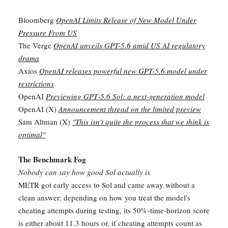
Bloomberg
OpenAI Limits Release of New Model Under
Pressure From US
The Verge
OpenAI unveils GPT-5.6 amid US AI regulatory
drama
Axios
OpenAI releases powerful new GPT-5.6 model under
restrictions
OpenAI
Previewing GPT‑5.6 Sol: a next-generation model
OpenAI (X)
Announcement thread on the limited preview
Sam Altman (X)
"This isn't quite the process that we think is
optimal"
The Benchmark Fog
Nobody can say how good Sol actually is
METR got early access to Sol and came away without a
clean answer: depending on how you treat the model's
cheating attempts during testing, its 50%-time-horizon score
is either about 11.3 hours or, if cheating attempts count as