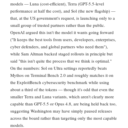
models — Luna (cost-efficient), Terra (GPT-5.5-level
performance at half the cost), and Sol (the new flagship) —
that, at the US government's request, is launching only to a
small group of trusted partners rather than the public.
OpenAI argued this isn't the model it wants going forward
("It keeps the best tools from users, developers, enterprises,
cyber defenders, and global partners who need them"),
while Sam Altman backed staged rollouts in principle but
said "this isn't quite the process that we think is optimal."
On the numbers: Sol on Ultra settings reportedly beats
Mythos on Terminal Bench 2.0 and roughly matches it on
the ExploitBench cybersecurity benchmark while using
about a third of the tokens — though it's odd that even the
smaller Terra and Luna variants, which aren't clearly more
capable than GPT-5.5 or Opus 4.8, are being held back too,
suggesting Washington may have simply paused releases
across the board rather than targeting only the most capable
models.