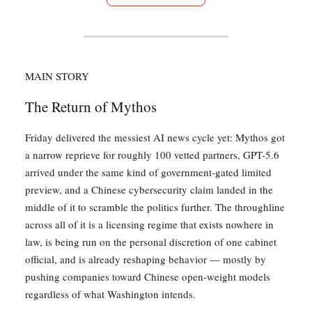
MAIN STORY
The Return of Mythos
Friday delivered the messiest AI news cycle yet: Mythos got
a narrow reprieve for roughly 100 vetted partners, GPT-5.6
arrived under the same kind of government-gated limited
preview, and a Chinese cybersecurity claim landed in the
middle of it to scramble the politics further. The throughline
across all of it is a licensing regime that exists nowhere in
law, is being run on the personal discretion of one cabinet
official, and is already reshaping behavior — mostly by
pushing companies toward Chinese open-weight models
regardless of what Washington intends.