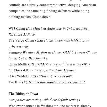
controls are actively counterproductive, denying American
companies the same bug-finding defenses while doing
nothing to slow China down.
WSJ
China Has Matched Anthropic in Cybersecurity,
Resetting AI Race
The Verge
China's Z.ai claims it can match Mythos on
cybersecurity
Semgrep
We have Mythos at Home: GLM 5.2 beats Claude
in our Cyber Benchmarks
Ethan Mollick (X)
"GLM-5.2 is good but it is not GPT-
5.5/Opus 4.8, and even further from Mythos"
Peter Wildeford (X)
"This is fake news lol"
Tae Kim (X)
"This is how dumb our government is"
The Diffusion Pivot
Companies are voting with their default settings
Whatever happens in Washington, the market is already