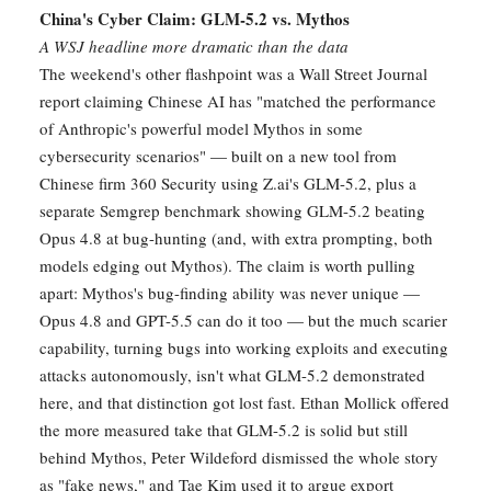
China's Cyber Claim: GLM-5.2 vs. Mythos
A WSJ headline more dramatic than the data
The weekend's other flashpoint was a Wall Street Journal
report claiming Chinese AI has "matched the performance
of Anthropic's powerful model Mythos in some
cybersecurity scenarios" — built on a new tool from
Chinese firm 360 Security using Z.ai's GLM-5.2, plus a
separate Semgrep benchmark showing GLM-5.2 beating
Opus 4.8 at bug-hunting (and, with extra prompting, both
models edging out Mythos). The claim is worth pulling
apart: Mythos's bug-finding ability was never unique —
Opus 4.8 and GPT-5.5 can do it too — but the much scarier
capability, turning bugs into working exploits and executing
attacks autonomously, isn't what GLM-5.2 demonstrated
here, and that distinction got lost fast. Ethan Mollick offered
the more measured take that GLM-5.2 is solid but still
behind Mythos, Peter Wildeford dismissed the whole story
as "fake news," and Tae Kim used it to argue export