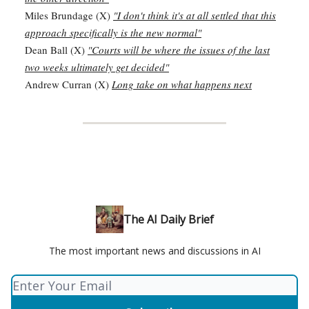
Miles Brundage (X)
"I don't think it's at all settled that this
approach specifically is the new normal"
Dean Ball (X)
"Courts will be where the issues of the last
two weeks ultimately get decided"
Andrew Curran (X)
Long take on what happens next
The AI Daily Brief
The most important news and discussions in AI