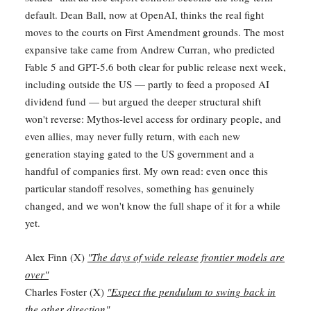
default. Dean Ball, now at OpenAI, thinks the real fight
moves to the courts on First Amendment grounds. The most
expansive take came from Andrew Curran, who predicted
Fable 5 and GPT-5.6 both clear for public release next week,
including outside the US — partly to feed a proposed AI
dividend fund — but argued the deeper structural shift
won't reverse: Mythos-level access for ordinary people, and
even allies, may never fully return, with each new
generation staying gated to the US government and a
handful of companies first. My own read: even once this
particular standoff resolves, something has genuinely
changed, and we won't know the full shape of it for a while
yet.
Alex Finn (X)
"The days of wide release frontier models are
over"
Charles Foster (X)
"Expect the pendulum to swing back in
the other direction"