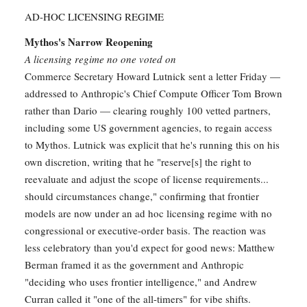
AD-HOC LICENSING REGIME
Mythos's Narrow Reopening
A licensing regime no one voted on
Commerce Secretary Howard Lutnick sent a letter Friday —
addressed to Anthropic's Chief Compute Officer Tom Brown
rather than Dario — clearing roughly 100 vetted partners,
including some US government agencies, to regain access
to Mythos. Lutnick was explicit that he's running this on his
own discretion, writing that he "reserve[s] the right to
reevaluate and adjust the scope of license requirements...
should circumstances change," confirming that frontier
models are now under an ad hoc licensing regime with no
congressional or executive-order basis. The reaction was
less celebratory than you'd expect for good news: Matthew
Berman framed it as the government and Anthropic
"deciding who uses frontier intelligence," and Andrew
Curran called it "one of the all-timers" for vibe shifts.