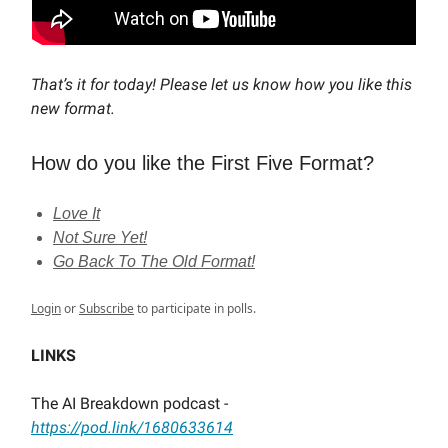
That’s it for today! Please let us know how you like this
new format.
How do you like the First Five Format?
Love It
Not Sure Yet!
Go Back To The Old Format!
Login
or
Subscribe
to participate in polls.
LINKS
The AI Breakdown podcast -
https://pod.link/1680633614