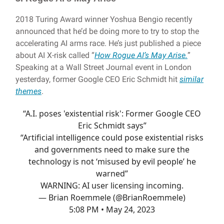
2018 Turing Award winner Yoshua Bengio recently
announced that he’d be doing more to try to stop the
accelerating AI arms race. He’s just published a piece
about AI X-risk called “
How Rogue AI’s May Arise.
”
Speaking at a Wall Street Journal event in London
yesterday, former Google CEO Eric Schmidt hit
similar
themes
.
“A.I. poses 'existential risk': Former Google CEO
Eric Schmidt says”
“Artificial intelligence could pose existential risks
and governments need to make sure the
technology is not ‘misused by evil people’ he
warned”
WARNING: AI user licensing incoming.
— Brian Roemmele (@BrianRoemmele)
5:08 PM • May 24, 2023