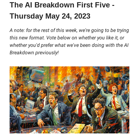
The AI Breakdown First Five -
Thursday May 24, 2023
A note: for the rest of this week, we're going to be trying
this new format. Vote below on whether you like it, or
whether you'd prefer what we've been doing with the AI
Breakdown previously!