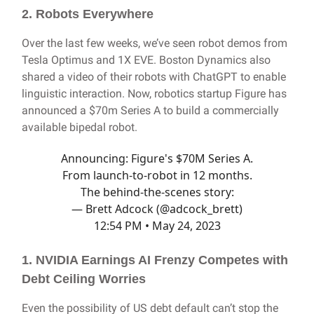
2. Robots Everywhere
Over the last few weeks, we’ve seen robot demos from
Tesla Optimus and 1X EVE. Boston Dynamics also
shared a video of their robots with ChatGPT to enable
linguistic interaction. Now, robotics startup Figure has
announced a $70m Series A to build a commercially
available bipedal robot.
Announcing: Figure's $70M Series A.
From launch-to-robot in 12 months.
The behind-the-scenes story:
— Brett Adcock (@adcock_brett)
12:54 PM • May 24, 2023
1. NVIDIA Earnings AI Frenzy Competes with
Debt Ceiling Worries
Even the possibility of US debt default can’t stop the