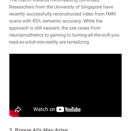
Researchers from the University of Singapore have
recently successfully reconstructed video from fMRI
scans with 85% semantic accuracy. While the
approach is still nascent, the use cases from
neuroprosthetics to gaming to turning-all-the-scifi-you-
read-as-a-kid-into-reality are tantalizing.
3. Rogue AI’s May Arise