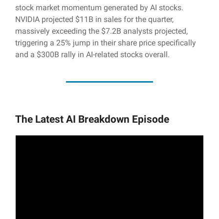
stock market momentum generated by AI stocks.
NVIDIA projected $11B in sales for the quarter,
massively exceeding the $7.2B analysts projected,
triggering a 25% jump in their share price specifically
and a $300B rally in AI-related stocks overall.
The Latest AI Breakdown Episode