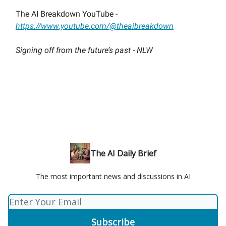
The AI Breakdown YouTube -
https://www.youtube.com/@theaibreakdown
Signing off from the future’s past - NLW
The AI Daily Brief
The most important news and discussions in AI