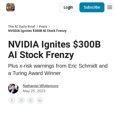
Login
Subscribe
The AI Daily Brief
Posts
NVIDIA Ignites $300B AI Stock Frenzy
NVIDIA Ignites $300B
AI Stock Frenzy
Plus x-risk warnings from Eric Schmidt and
a Turing Award Winner
Nathaniel Whittemore
May 25, 2023