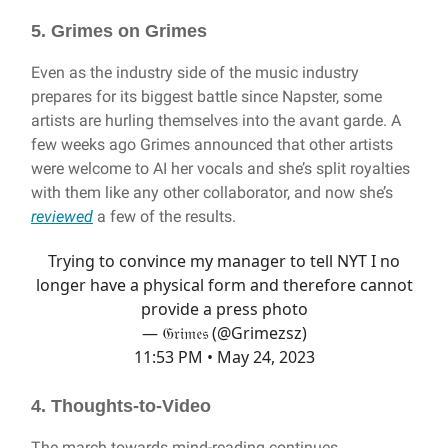
5. Grimes on Grimes
Even as the industry side of the music industry
prepares for its biggest battle since Napster, some
artists are hurling themselves into the avant garde. A
few weeks ago Grimes announced that other artists
were welcome to AI her vocals and she’s split royalties
with them like any other collaborator, and now she’s
reviewed
a few of the results.
Trying to convince my manager to tell NYT I no
longer have a physical form and therefore cannot
provide a press photo
— 𝔊𝔯𝔦𝔪𝔢𝔰 (@Grimezsz)
11:53 PM • May 24, 2023
4. Thoughts-to-Video
The march towards mind-reading continues.