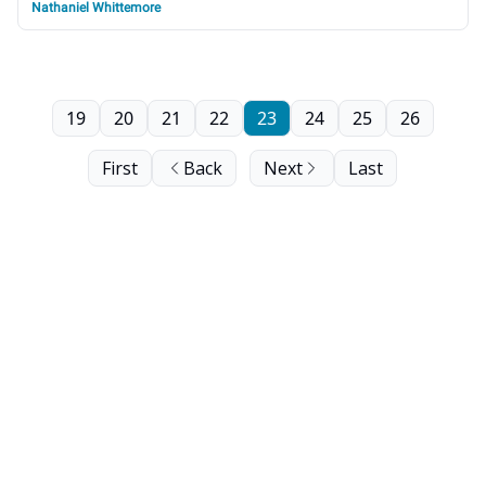
Nathaniel Whittemore
19
20
21
22
23
24
25
26
First
Back
Next
Last