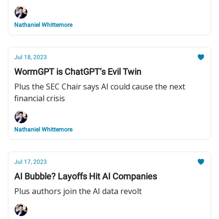
Nathaniel Whittemore
Jul 18, 2023
WormGPT is ChatGPT’s Evil Twin
Plus the SEC Chair says AI could cause the next
financial crisis
Nathaniel Whittemore
Jul 17, 2023
AI Bubble? Layoffs Hit AI Companies
Plus authors join the AI data revolt