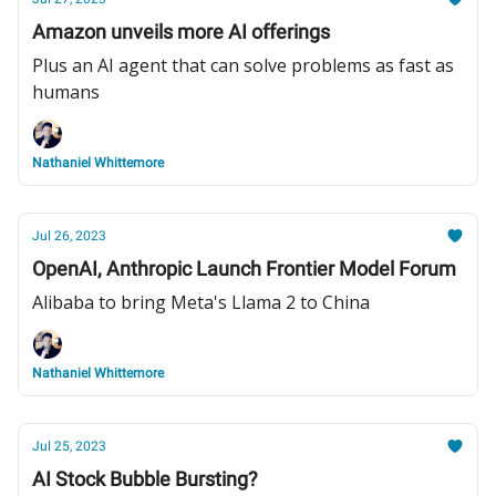
Amazon unveils more AI offerings
Plus an AI agent that can solve problems as fast as
humans
Nathaniel Whittemore
Jul 26, 2023
OpenAI, Anthropic Launch Frontier Model Forum
Alibaba to bring Meta's Llama 2 to China
Nathaniel Whittemore
Jul 25, 2023
AI Stock Bubble Bursting?