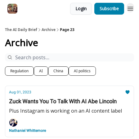
Login
Subscribe
The AI Daily Brief
Archive
Page 23
Archive
Regulation
AI
China
AI politics
Aug 01, 2023
Zuck Wants You To Talk With AI Abe Lincoln
Plus Instagram is working on an AI content label
Nathaniel Whittemore