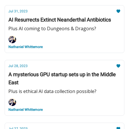
Jul 31, 2023
AI Resurrects Extinct Neanderthal Antibiotics
Plus AI coming to Dungeons & Dragons?
Nathaniel Whittemore
Jul 28, 2023
A mysterious GPU startup sets up in the Middle
East
Plus is ethical AI data collection possible?
Nathaniel Whittemore
Jul 27, 2023