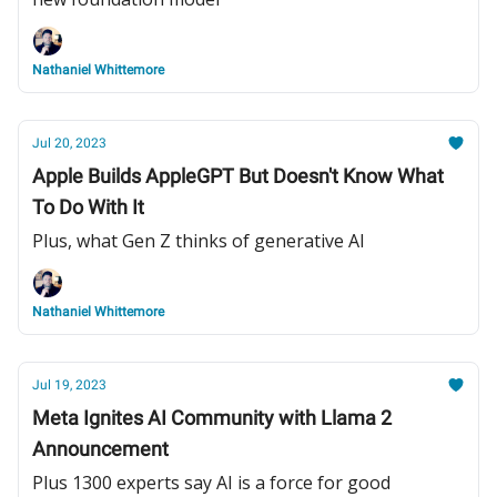
Nathaniel Whittemore
Jul 20, 2023
Apple Builds AppleGPT But Doesn't Know What
To Do With It
Plus, what Gen Z thinks of generative AI
Nathaniel Whittemore
Jul 19, 2023
Meta Ignites AI Community with Llama 2
Announcement
Plus 1300 experts say AI is a force for good