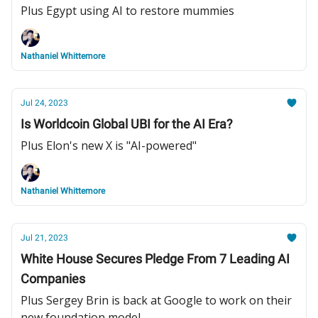
Plus Egypt using AI to restore mummies
Nathaniel Whittemore
Jul 24, 2023
Is Worldcoin Global UBI for the AI Era?
Plus Elon's new X is "AI-powered"
Nathaniel Whittemore
Jul 21, 2023
White House Secures Pledge From 7 Leading AI
Companies
Plus Sergey Brin is back at Google to work on their
new foundation model