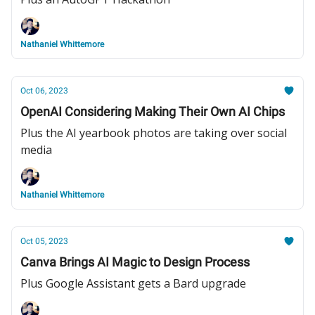
Nathaniel Whittemore
Oct 06, 2023
OpenAI Considering Making Their Own AI Chips
Plus the AI yearbook photos are taking over social
media
Nathaniel Whittemore
Oct 05, 2023
Canva Brings AI Magic to Design Process
Plus Google Assistant gets a Bard upgrade