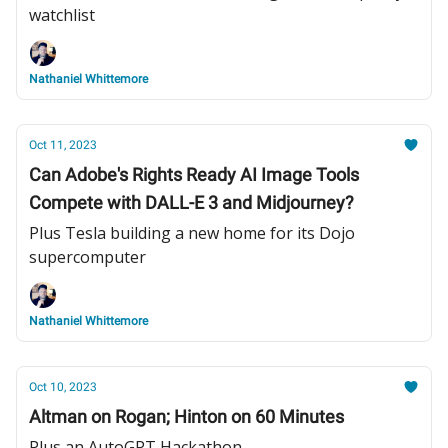
watchlist
Nathaniel Whittemore
Oct 11, 2023
Can Adobe's Rights Ready AI Image Tools
Compete with DALL-E 3 and Midjourney?
Plus Tesla building a new home for its Dojo
supercomputer
Nathaniel Whittemore
Oct 10, 2023
Altman on Rogan; Hinton on 60 Minutes
Plus an AutoGPT Hackathon