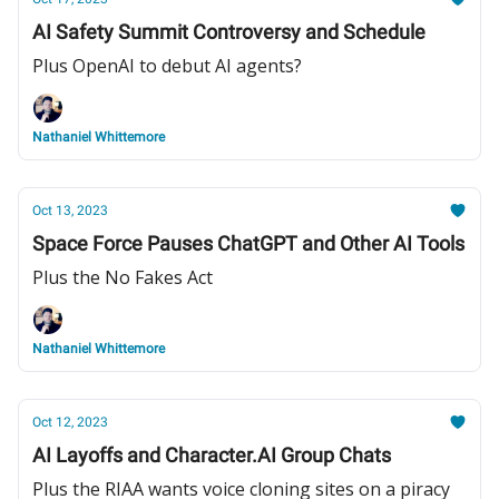
AI Safety Summit Controversy and Schedule
Plus OpenAI to debut AI agents?
Nathaniel Whittemore
Oct 13, 2023
Space Force Pauses ChatGPT and Other AI Tools
Plus the No Fakes Act
Nathaniel Whittemore
Oct 12, 2023
AI Layoffs and Character.AI Group Chats
Plus the RIAA wants voice cloning sites on a piracy