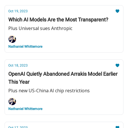
Oct 19, 2023
Which AI Models Are the Most Transparent?
Plus Universal sues Anthropic
Nathaniel Whittemore
Oct 18, 2023
OpenAI Quietly Abandoned Arrakis Model Earlier
This Year
Plus new US-China AI chip restrictions
Nathaniel Whittemore
Oct 17, 2023