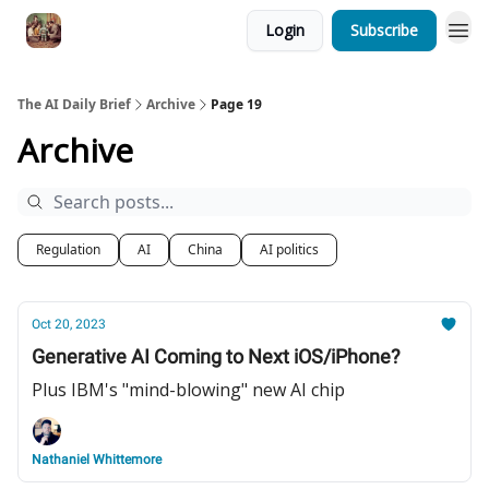
Login
Subscribe
The AI Daily Brief
Archive
Page 19
Archive
Regulation
AI
China
AI politics
Oct 20, 2023
Generative AI Coming to Next iOS/iPhone?
Plus IBM's "mind-blowing" new AI chip
Nathaniel Whittemore