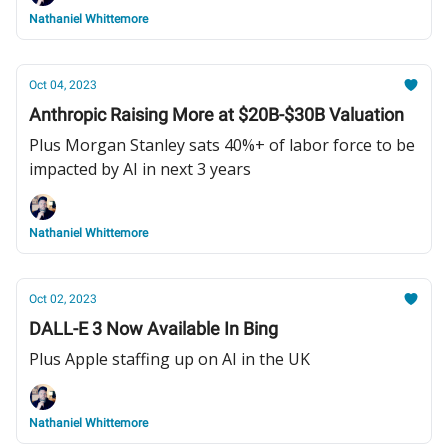
Nathaniel Whittemore
Oct 04, 2023
Anthropic Raising More at $20B-$30B Valuation
Plus Morgan Stanley sats 40%+ of labor force to be
impacted by AI in next 3 years
Nathaniel Whittemore
Oct 02, 2023
DALL-E 3 Now Available In Bing
Plus Apple staffing up on AI in the UK
Nathaniel Whittemore