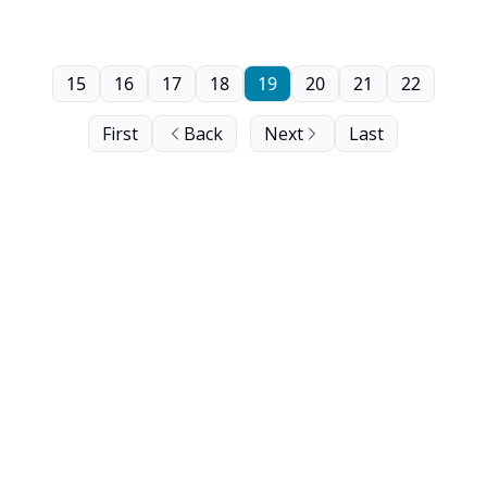
15
16
17
18
19
20
21
22
First
Back
Next
Last