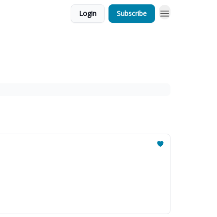
Login
Subscribe