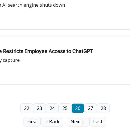
n AI search engine shuts down
le Restricts Employee Access to ChatGPT
y capture
22
23
24
25
26
27
28
First
Back
Next
Last