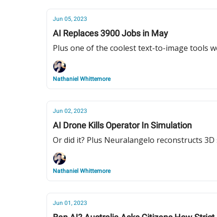
Jun 05, 2023
AI Replaces 3900 Jobs in May
Plus one of the coolest text-to-image tools w
Nathaniel Whittemore
Jun 02, 2023
AI Drone Kills Operator In Simulation
Or did it? Plus Neuralangelo reconstructs 3D
Nathaniel Whittemore
Jun 01, 2023