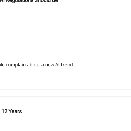
 AI Regulations Should Be
ople complain about a new AI trend
n 12 Years