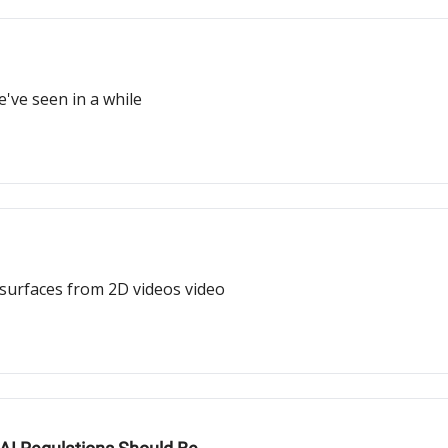
e've seen in a while
 surfaces from 2D videos video