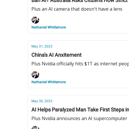
Ban AI? Australia Asks Citizens How Strict
Plus an AI camera that doesn't have a lens
Nathaniel Whittemore
May 31, 2023
China's AI Anxitement
Plus Nvidia officially hits $1T as internet pe
Nathaniel Whittemore
May 30, 2023
AI Helps Paralyzed Man Take First Steps i
Plus Nvidia announces an AI supercomputer