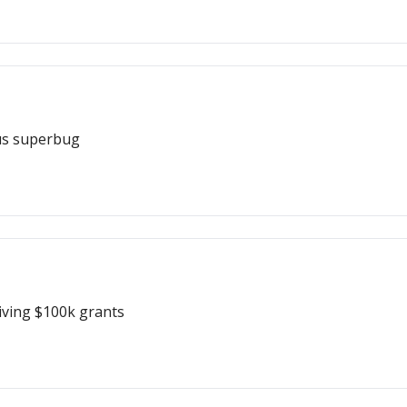
ous superbug
iving $100k grants